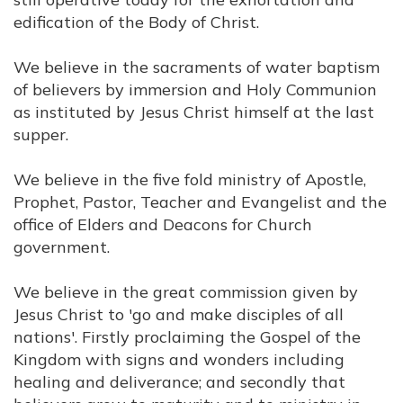
edification of the Body of Christ.
We believe in the sacraments of water baptism
of believers by immersion and Holy Communion
as instituted by Jesus Christ himself at the last
supper.
We believe in the five fold ministry of Apostle,
Prophet, Pastor, Teacher and Evangelist and the
office of Elders and Deacons for Church
government.
We believe in the great commission given by
Jesus Christ to 'go and make disciples of all
nations'. Firstly proclaiming the Gospel of the
Kingdom with signs and wonders including
healing and deliverance; and secondly that