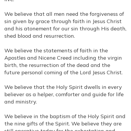
We believe that all men need the forgiveness of
sin given by grace through faith in Jesus Christ
and his atonement for our sin through His death,
shed blood and resurrection.
We believe the statements of faith in the
Apostles and Nicene Creed including the virgin
birth, the resurrection of the dead and the
future personal coming of the Lord Jesus Christ.
We believe that the Holy Spirit dwells in every
believer as a helper, comforter and guide for life
and ministry.
We believe in the baptism of the Holy Spirit and
the nine gifts of the Spirit. We believe they are
still operative today for the exhortation and