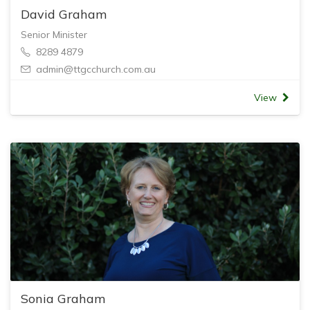
David Graham
Senior Minister
8289 4879
admin@ttgcchurch.com.au
View
Sonia Graham