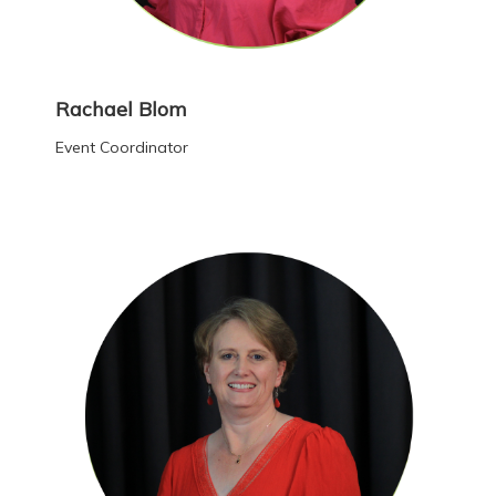
Rachael Blom
Event Coordinator