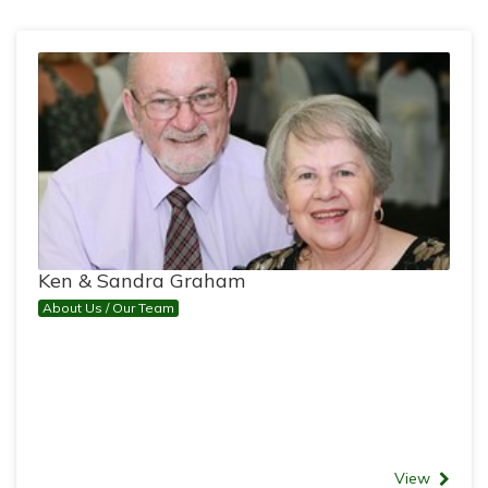
Ken & Sandra Graham
About Us / Our Team
View