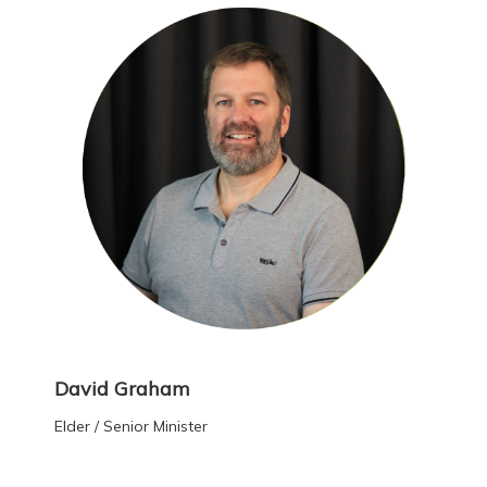
David Graham
Elder / Senior Minister