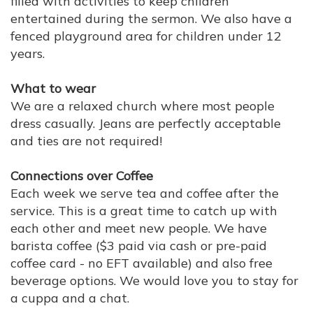
filled with activities to keep children
entertained during the sermon. We also have a
fenced playground area for children under 12
years.
What to wear
We are a relaxed church where most people
dress casually. Jeans are perfectly acceptable
and ties are not required!
Connections over Coffee
Each week we serve tea and coffee after the
service. This is a great time to catch up with
each other and meet new people. We have
barista coffee ($3 paid via cash or pre-paid
coffee card - no EFT available) and also free
beverage options. We would love you to stay for
a cuppa and a chat.