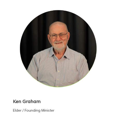
Ken Graham
Elder / Founding Minister