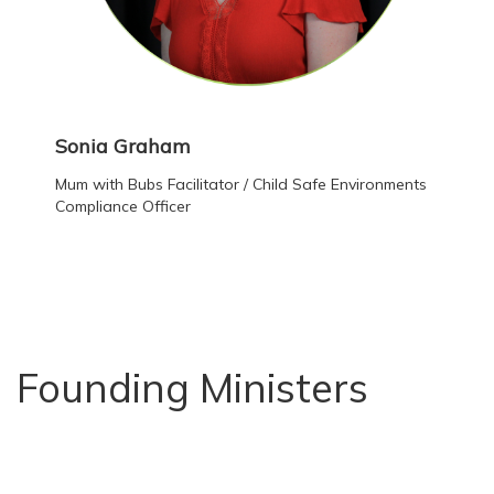
Sonia Graham
Mum with Bubs Facilitator / Child Safe Environments
Compliance Officer
Founding Ministers