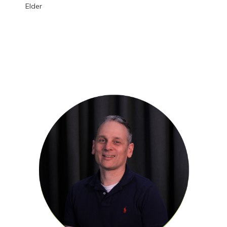
Elder