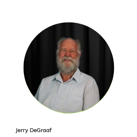
Jerry DeGraaf