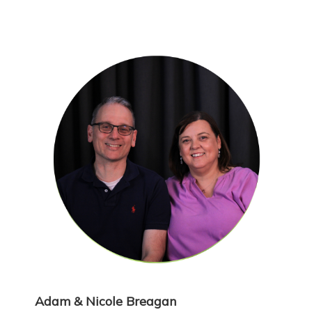
Adam & Nicole Breagan