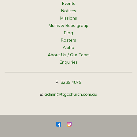
Events
Notices
Missions
Mums & Bubs group
Blog
Rosters
Alpha
About Us / Our Team
Enquiries
P:
8289 4879
E:
admin@ttgcchurch.com.au