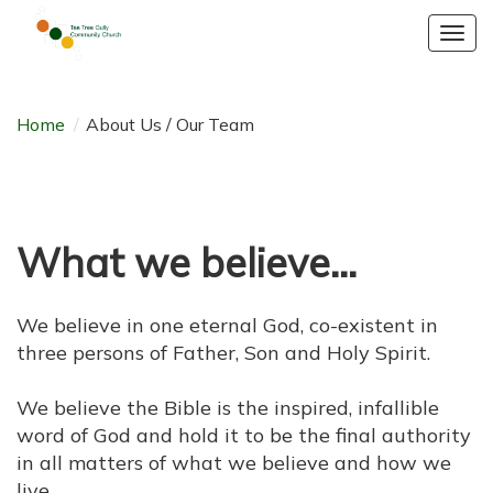
Togg
navig
Home
/
About Us / Our Team
What we believe...
We believe in one eternal God, co-existent in
three persons of Father, Son and Holy Spirit.
We believe the Bible is the inspired, infallible
word of God and hold it to be the final authority
in all matters of what we believe and how we
live.