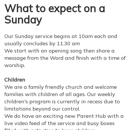
What to expect on a
Sunday
Our Sunday service begins at 10am each and
usually concludes by 11.30 am
We start with an opening song then share a
message from the Word and finish with a time of
worship.
Children
We are a family friendly church and welcome
families with children of all ages.
Our weekly
children's program is currently in recess due to
limitations beyond our control.
We do have an exciting new Parent Hub with a
live video feed of the service and busy boxes