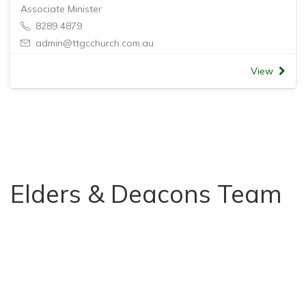
Associate Minister
8289 4879
admin@ttgcchurch.com.au
View
Elders & Deacons Team