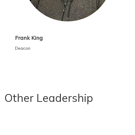
Frank King
Deacon
Other Leadership