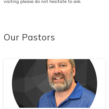
visiting please do not hesitate to ask.
Our Pastors