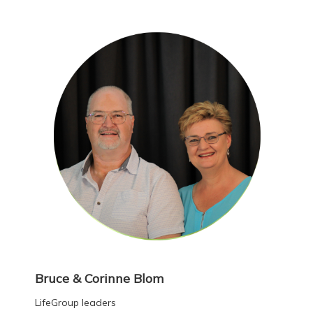
Bruce & Corinne Blom
LifeGroup leaders