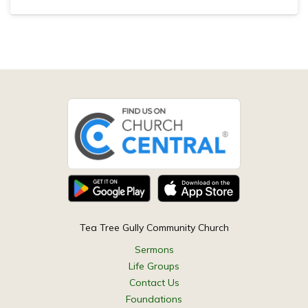
Tea Tree Gully Community Church
Sermons
Life Groups
Contact Us
Foundations