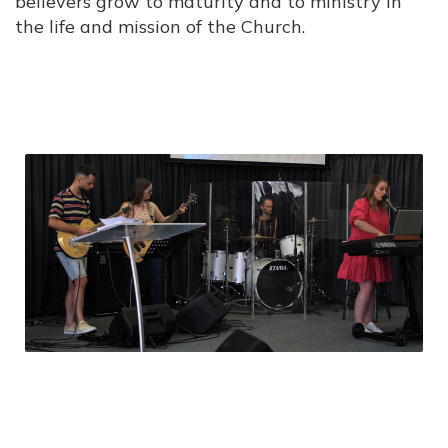
believers grow to maturity and to ministry in
the life and mission of the Church.