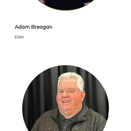
Adam Breagan
Elder