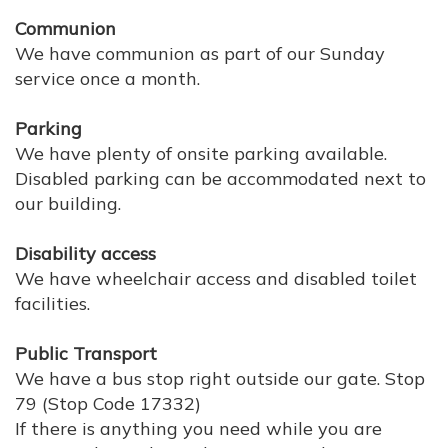
Communion
We have communion as part of our Sunday
service once a month.
Parking
We have plenty of onsite parking available.
Disabled parking can be accommodated next to
our building.
Disability access
We have wheelchair access and disabled toilet
facilities.
Public Transport
We have a bus stop right outside our gate. Stop
79 (Stop Code 17332)
If there is anything you need while you are