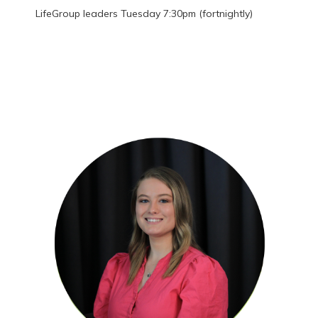
LifeGroup leaders Tuesday 7:30pm (fortnightly)