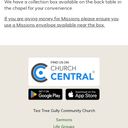
We have a collection box available on the back table in
the chapel for your convenience.
If you are giving money for Missions please ensure you
use a Missions envelope available near the box.
Tea Tree Gully Community Church
Sermons
Life Groups