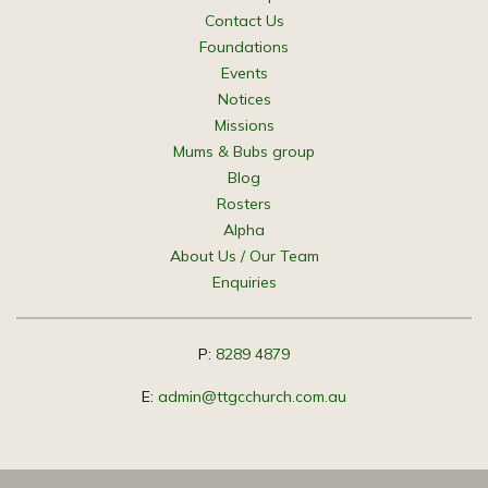
Contact Us
Foundations
Events
Notices
Missions
Mums & Bubs group
Blog
Rosters
Alpha
About Us / Our Team
Enquiries
P:
8289 4879
E:
admin@ttgcchurch.com.au