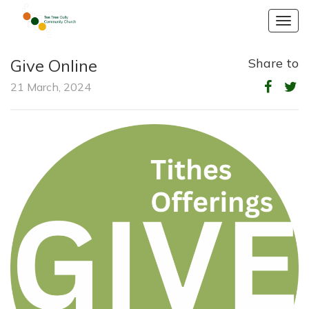
Togg
navig
Give Online
Share to
21 March, 2024