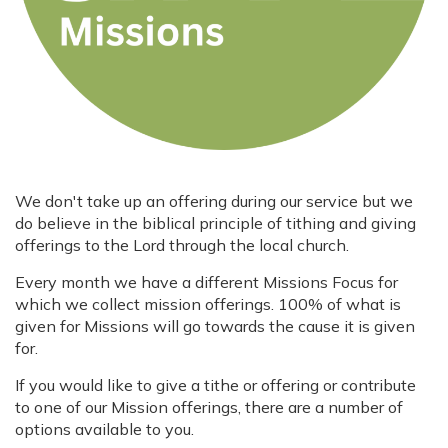
We don't take up an offering during our service but we
do believe in the biblical principle of tithing and giving
offerings to the Lord through the local church.
Every month we have a different Missions Focus for
which we collect mission offerings. 100% of what is
given for Missions will go towards the cause it is given
for.
If you would like to give a tithe or offering or contribute
to one of our Mission offerings, there are a number of
options available to you.