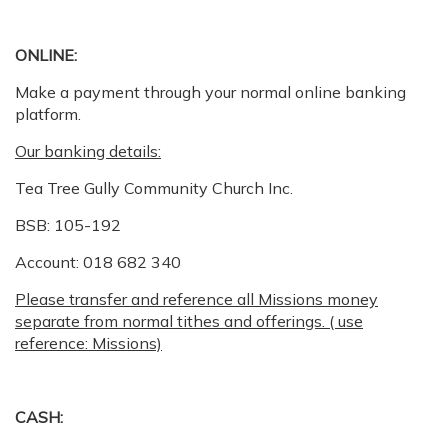
ONLINE:
Make a payment through your normal online banking
platform.
Our banking details:
Tea Tree Gully Community Church Inc.
BSB: 105-192
Account: 018 682 340
Please transfer and reference all Missions money
separate from normal tithes and offerings. ( use
reference: Missions)
CASH: