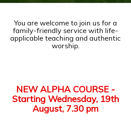
You are welcome to join us for a
family-friendly service with life-
applicable teaching and authentic
worship.
NEW ALPHA COURSE -
Starting Wednesday, 19th
August, 7.30 pm