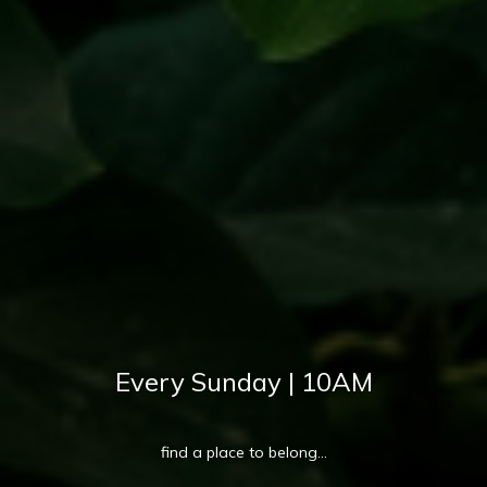
Every Sunday | 10AM
find a place to belong...