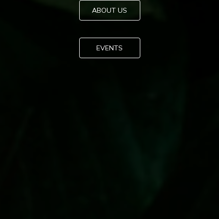
ABOUT US
EVENTS